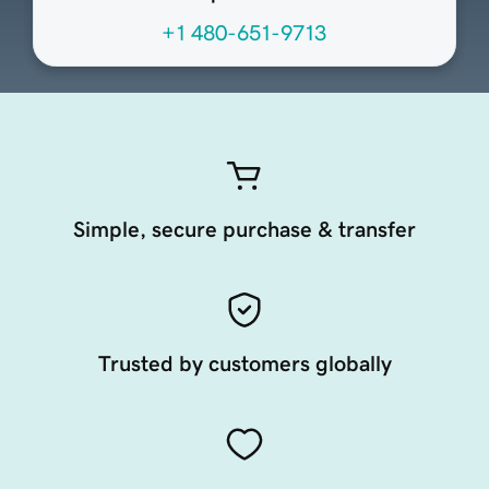
+1 480-651-9713
Simple, secure purchase & transfer
Trusted by customers globally