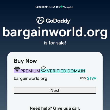
Excellent
4.5 out of 5
bargainworld.org
is for sale!
Buy Now
PREMIUM
VERIFIED DOMAIN
bargainworld.org
$199
USD
Next
Need help? Give us a call.